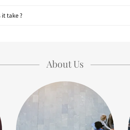
it take ?
About Us