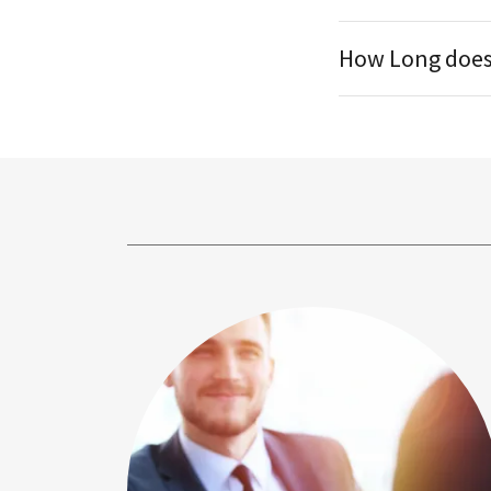
How Long does 