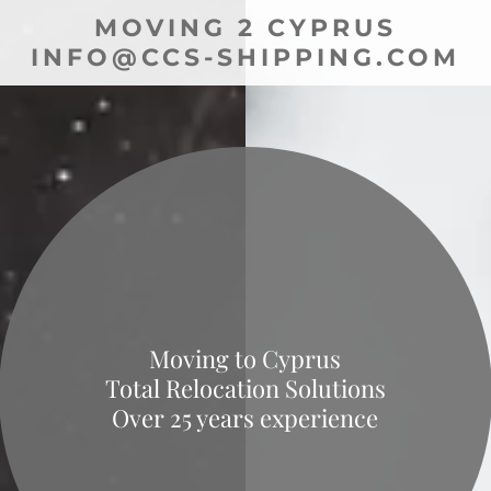
MOVING 2 CYPRUS
INFO@CCS-SHIPPING.COM
Moving to Cyprus
Total Relocation Solutions
Over 25 years experience