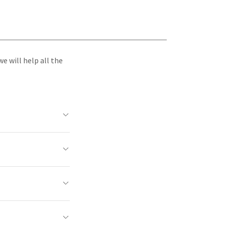
e will help all the