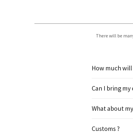
There will be many
How much will i
Can I bring my 
What about my 
Customs ?