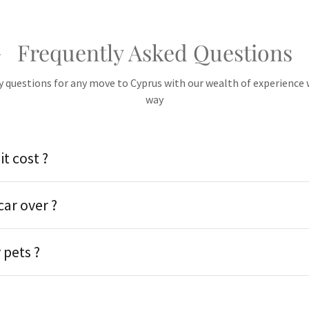
Frequently Asked Questions
 questions for any move to Cyprus with our wealth of experience w
way
t cost ?
car over ?
pets ?